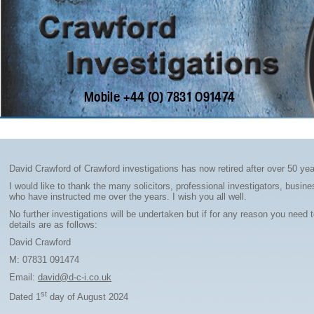
Home
David Crawford of Crawford investigations has now retired after over 50 yea
I would like to thank the many solicitors, professional investigators, busi
who have instructed me over the years. I wish you all well.
No further investigations will be undertaken but if for any reason you need
details are as follows:
David Crawford
M: 07831 091474
Email:
david@d-c-i.co.uk
st
Dated 1
day of August 2024